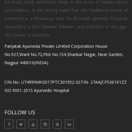
for body, mind, and heart. Deep in the roots of Indian culture
and tradition, is the strong belief that this traditional mode of
treatment is a miraculous cure for all health ailments. Parijatak
Ayurveda is a firm believer, follower, and reflection of this age-
old science of Ayurveda.
Parijatak Ayurveda Private Limited Corporation House
No.927,Ward No.72,Plot No.154,Shankar Nagar, Near Garden,
Nagpur-440010(INDIA)
CIN No- U74999MH2017PTC301952 GSTIN- 27AAJCP5361K1ZZ
ISO 9001-2015 Ayurvedic Hospital
FOLLOW US