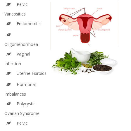
Pelvic
Varicosities
Endometritis
Oligomenorrhoea
Vaginal
Infection
Uterine Fibroids
Hormonal
Imbalances
Polycystic
Ovarian Syndrome
Pelvic