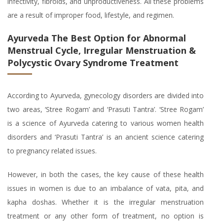
infectivity, fibroids, and unproductiveness. All these problems
are a result of improper food, lifestyle, and regimen.
Ayurveda The Best Option for Abnormal
Menstrual Cycle, Irregular Menstruation &
Polycystic Ovary Syndrome Treatment
According to Ayurveda, gynecology disorders are divided into
two areas, ‘Stree Rogam’ and ‘Prasuti Tantra’. ‘Stree Rogam’
is a science of Ayurveda catering to various women health
disorders and ‘Prasuti Tantra’ is an ancient science catering
to pregnancy related issues.
However, in both the cases, the key cause of these health
issues in women is due to an imbalance of vata, pita, and
kapha doshas. Whether it is the irregular menstruation
treatment or any other form of treatment, no option is