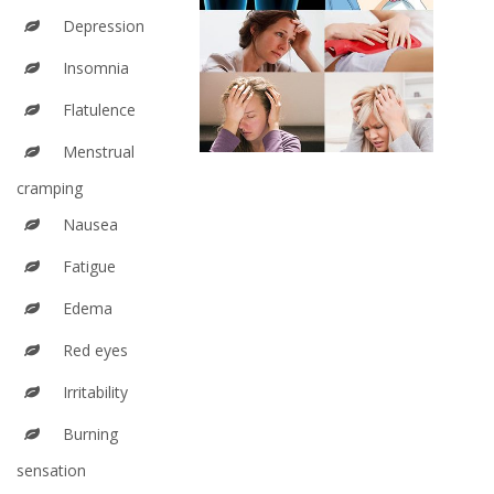
Depression
Insomnia
Flatulence
Menstrual
cramping
Nausea
Fatigue
Edema
Red eyes
Irritability
Burning
sensation