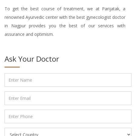
To get the best course of treatment, we at Parijatak, a
renowned Ayurvedic center with the best gynecologist doctor
in Nagpur provides you the best of our services with
assurance and optimism.
Ask Your Doctor