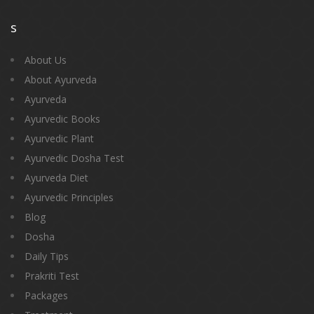
s
About Us
About Ayurveda
Ayurveda
Ayurvedic Books
Ayurvedic Plant
Ayurvedic Dosha Test
Ayurveda Diet
Ayurvedic Principles
Blog
Dosha
Daily Tips
Prakriti Test
Packages