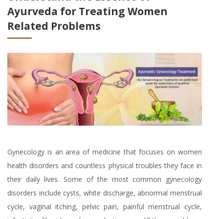
Ayurveda for Treating Women
Related Problems
Gynecology is an area of medicine that focuses on women
health disorders and countless physical troubles they face in
their daily lives. Some of the most common gynecology
disorders include cysts, white discharge, abnormal menstrual
cycle, vaginal itching, pelvic pain, painful menstrual cycle,