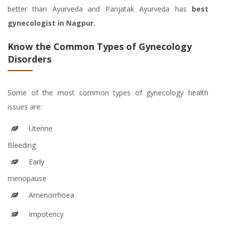
better than Ayurveda and Parijatak Ayurveda has
best
gynecologist in Nagpur.
Know the Common Types of Gynecology
Disorders
Some of the most common types of gynecology health
issues are:
Uterine
Bleeding
Early
menopause
Amenorrhoea
Impotency