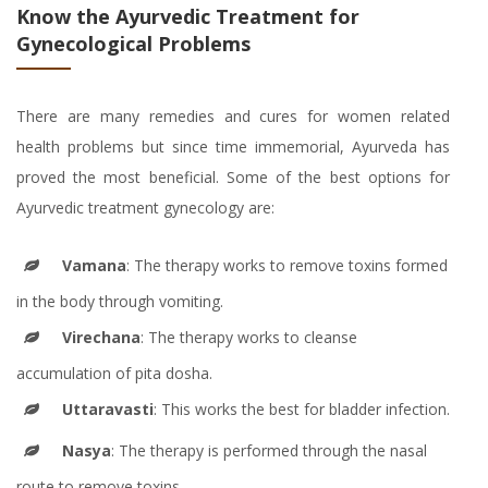
Know the Ayurvedic Treatment for
Gynecological Problems
There are many remedies and cures for women related
health problems but since time immemorial, Ayurveda has
proved the most beneficial. Some of the best options for
Ayurvedic treatment gynecology are:
Vamana
: The therapy works to remove toxins formed
in the body through vomiting.
Virechana
: The therapy works to cleanse
accumulation of pita dosha.
Uttaravasti
: This works the best for bladder infection.
Nasya
: The therapy is performed through the nasal
route to remove toxins.