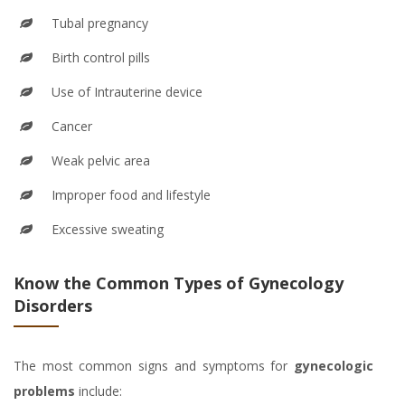
Tubal pregnancy
Birth control pills
Use of Intrauterine device
Cancer
Weak pelvic area
Improper food and lifestyle
Excessive sweating
Know the Common Types of Gynecology
Disorders
The most common signs and symptoms for
gynecologic
problems
include: