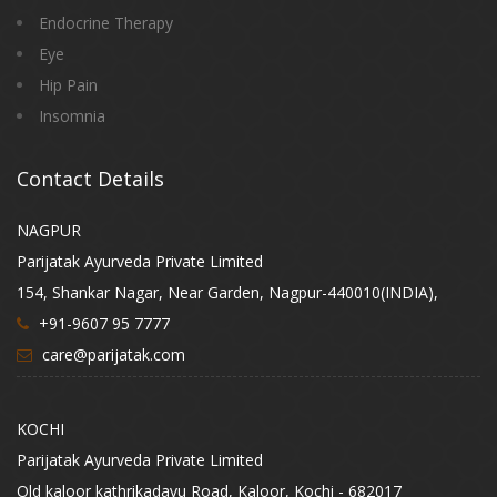
Endocrine Therapy
Eye
Hip Pain
Insomnia
Contact Details
NAGPUR
Parijatak Ayurveda Private Limited
154, Shankar Nagar, Near Garden, Nagpur-440010(INDIA),
+91-9607 95 7777
care@parijatak.com
KOCHI
Parijatak Ayurveda Private Limited
Old kaloor kathrikadavu Road, Kaloor, Kochi - 682017