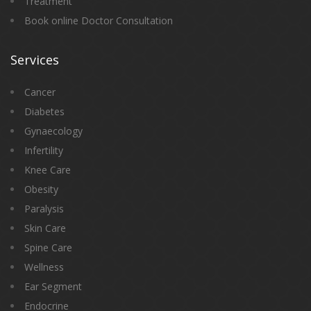
Treatment
Book online Doctor Consultation
Services
Cancer
Diabetes
Gynaecology
Infertility
Knee Care
Obesity
Paralysis
Skin Care
Spine Care
Wellness
Ear Segment
Endocrine