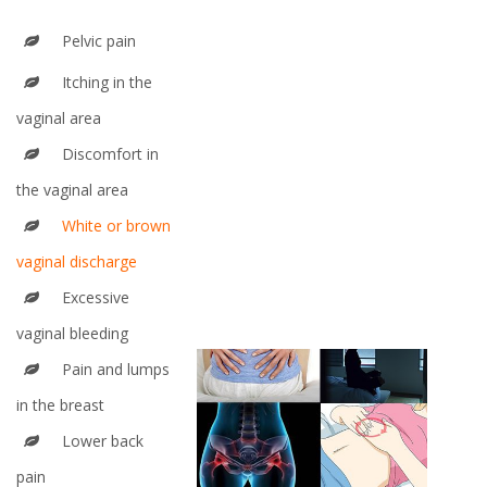
Pelvic pain
Itching in the
vaginal area
Discomfort in
the vaginal area
White or brown
vaginal discharge
Excessive
vaginal bleeding
Pain and lumps
in the breast
Lower back
pain