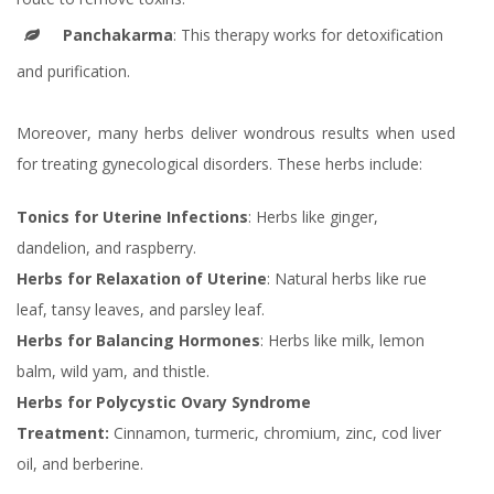
Panchakarma
: This therapy works for detoxification
and purification.
Moreover, many herbs deliver wondrous results when used
for treating gynecological disorders. These herbs include:
Tonics for Uterine Infections
: Herbs like ginger,
dandelion, and raspberry.
Herbs for Relaxation of Uterine
: Natural herbs like rue
leaf, tansy leaves, and parsley leaf.
Herbs for Balancing Hormones
: Herbs like milk, lemon
balm, wild yam, and thistle.
Herbs for Polycystic Ovary Syndrome
Treatment:
Cinnamon, turmeric, chromium, zinc, cod liver
oil, and berberine.