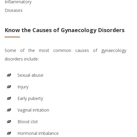
Inflammatory
Diseases
Know the Causes of Gynaecology Disorders
Some of the most common causes of gynaecology
disorders include:
Sexual abuse
Injury
Early puberty
Vaginal irritation
Blood clot
Hormonal imbalance