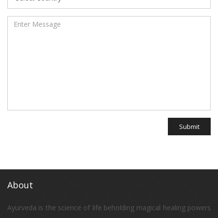
Submit
About
Ayurveda is the science of life beholding magical healing powers