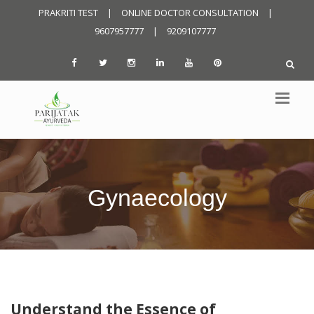
PRAKRITI TEST
|
ONLINE DOCTOR CONSULTATION
|
9607957777
|
9209107777
Gynaecology
Understand the Essence of