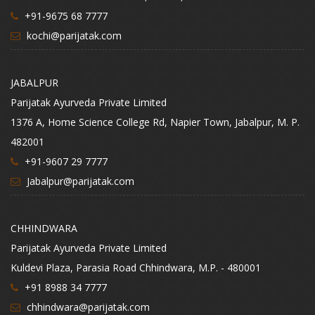
+91-9675 68 7777
kochi@parijatak.com
JABALPUR
Parijatak Ayurveda Private Limited
1376 A, Home Science College Rd, Napier Town, Jabalpur, M. P.
482001
+91-9607 29 7777
Jabalpur@parijatak.com
CHHINDWARA
Parijatak Ayurveda Private Limited
Kuldevi Plaza, Parasia Road Chhindwara, M.P. - 480001
+91 8988 34 7777
chhindwara@parijatak.com